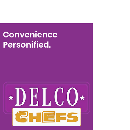
Convenience
Personified.